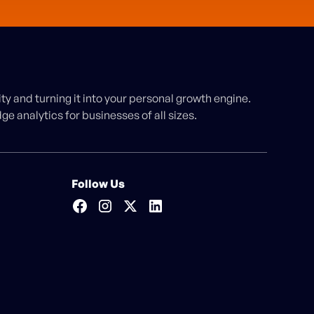
y and turning it into your personal growth engine.
e analytics for businesses of all sizes.
Follow Us