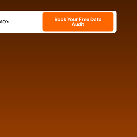
Book Your Free Data
AQ's
Audit
our Free Playbook
ons does your business currently operate?
at best describes your role?
allenge hits you hardest right now?
Payroll / staffing costs