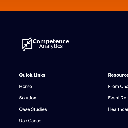
Quick Links
Resourc
Home
From Cha
Solution
Event Ren
Case Studies
Healthca
Use Cases