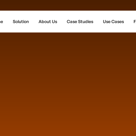
e
Solution
About Us
Case Studies
Use Cases
F
Get Y
How many locati
Wh
Which ch