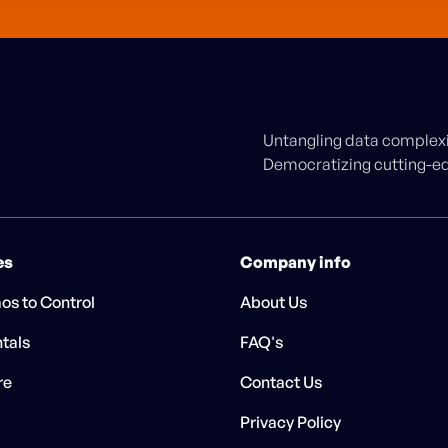
Untangling data complexit
Democratizing cutting-edg
es
Company info
os to Control
About Us
tals
FAQ's
re
Contact Us
Privacy Policy